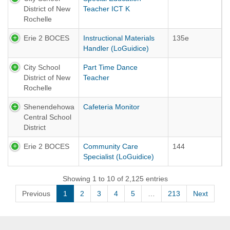
District of New
Teacher ICT K
Rochelle
Erie 2 BOCES
Instructional Materials
135e
Handler (LoGuidice)
City School
Part Time Dance
District of New
Teacher
Rochelle
Shenendehowa
Cafeteria Monitor
Central School
District
Erie 2 BOCES
Community Care
144
Specialist (LoGuidice)
Showing 1 to 10 of 2,125 entries
Previous
1
2
3
4
5
…
213
Next