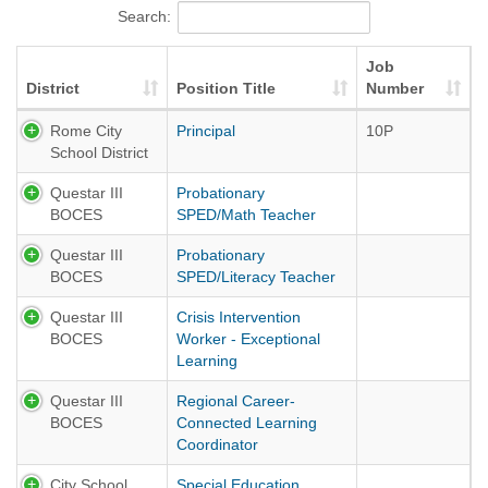
Search:
Job
District
Position Title
Number
Rome City
Principal
10P
School District
Questar III
Probationary
BOCES
SPED/Math Teacher
Questar III
Probationary
BOCES
SPED/Literacy Teacher
Questar III
Crisis Intervention
BOCES
Worker - Exceptional
Learning
Questar III
Regional Career-
BOCES
Connected Learning
Coordinator
City School
Special Education