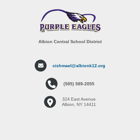
Albion Central School District
cishmael@albionk12.org
(585) 589-2055
324 East Avenue
Albion, NY 14411