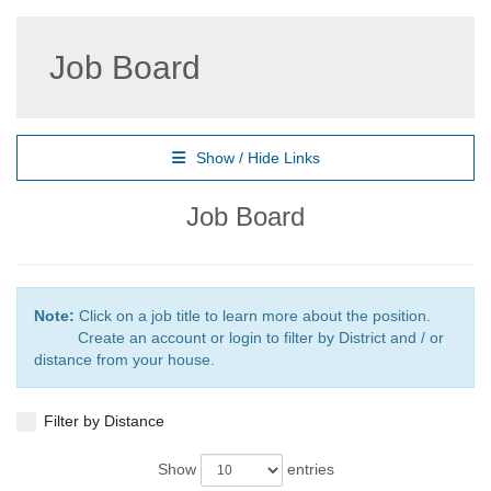
Job Board
Show / Hide Links
Job Board
Note:
Click on a job title to learn more about the position.
Create an account or login to filter by District and / or
distance from your house.
Filter by Distance
Show
entries